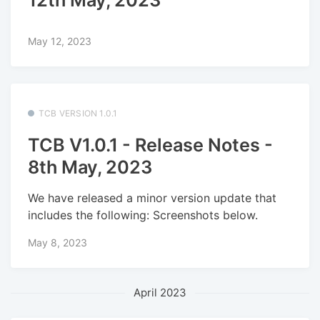
12th May, 2023
May 12, 2023
TCB VERSION 1.0.1
TCB V1.0.1 - Release Notes -
8th May, 2023
We have released a minor version update that
includes the following: Screenshots below.
May 8, 2023
April 2023