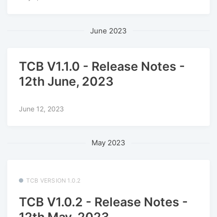
June 2023
TCB V1.1.0 - Release Notes -
12th June, 2023
June 12, 2023
May 2023
TCB VERSION 1.0.2
TCB V1.0.2 - Release Notes -