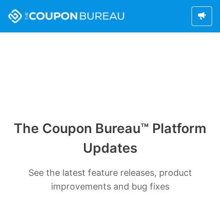
The Coupon Bureau™ Platform
Updates
See the latest feature releases, product
improvements and bug fixes