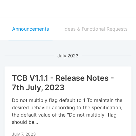
Announcements
Ideas & Functional Requests
July 2023
TCB V1.1.1 - Release Notes -
7th July, 2023
Do not multiply flag default to 1 To maintain the
desired behavior according to the specification,
the default value of the "Do not multiply" flag
should be...
July 7, 2023